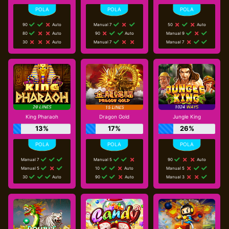
90
Auto
Manual 7
50
Auto
80
Auto
90
Auto
Manual 9
30
Auto
Manual 7
Manual 7
King Pharaoh
Dragon Gold
Jungle King
13%
17%
26%
Manual 7
Manual 5
90
Auto
Manual 5
10
Auto
Manual 5
30
Auto
90
Auto
Manual 3