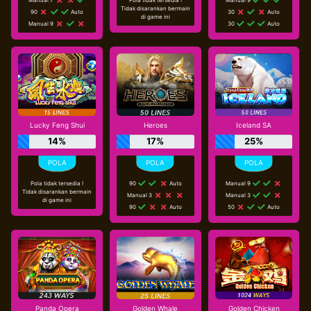
Tidak disarankan bermain
90
Auto
30
Auto
di game ini
Manual 9
30
Auto
Lucky Feng Shui
Heroes
Iceland SA
14%
17%
25%
Pola tidak tersedia !
90
Auto
Manual 9
Tidak disarankan bermain
Manual 3
Manual 3
di game ini
90
Auto
50
Auto
Panda Opera
Golden Whale
Golden Chicken