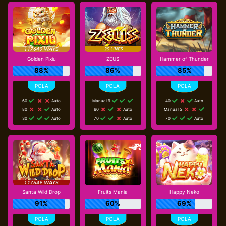
Golden Pixiu
ZEUS
Hammer of Thunder
88%
86%
85%
60
Auto
Manual 9
40
Auto
80
Auto
60
Auto
Manual 5
30
Auto
70
Auto
70
Auto
Santa Wild Drop
Fruits Mania
Happy Neko
91%
60%
69%