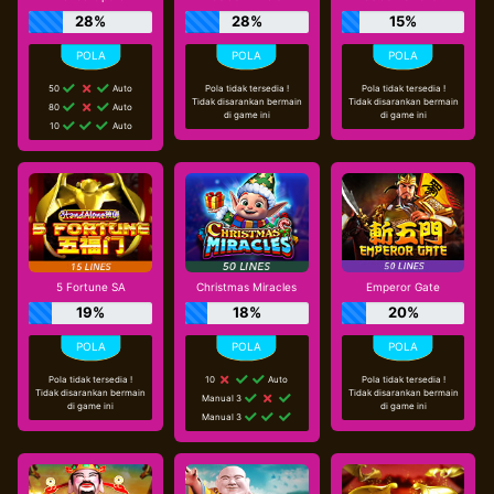
28%
28%
15%
50
Auto
Pola tidak tersedia !
Pola tidak tersedia !
Tidak disarankan bermain
Tidak disarankan bermain
80
Auto
di game ini
di game ini
10
Auto
5 Fortune SA
Christmas Miracles
Emperor Gate
19%
18%
20%
Pola tidak tersedia !
10
Auto
Pola tidak tersedia !
Tidak disarankan bermain
Tidak disarankan bermain
Manual 3
di game ini
di game ini
Manual 3