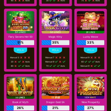
90
Auto
30
Auto
70
Auto
Fiery Sevens Hot 50
Magic Kitty
Lucky Meow
51%
35%
33%
Manual 3
Manual 7
Manual 9
20
Auto
Manual 9
60
Auto
80
Auto
70
Auto
Manual 9
Book of Myth
Dragon Gold SA
Wow Prosperity
26%
21%
27%