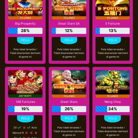
Big Prosperity
Great Stars SA
5 Fortune
28%
12%
13%
Pola tidak tersedia !
Pola tidak tersedia !
Pola tidak tersedia !
Tidak disarankan bermain
Tidak disarankan bermain
Tidak disarankan bermain
di game ini
di game ini
di game ini
168 Fortunes
Great Stars
Wong Choy
19%
26%
34%
20
Auto
Pola tidak tersedia !
Pola tidak tersedia !
Tidak disarankan bermain
Tidak disarankan bermain
Manual 9
di game ini
di game ini
10
Auto