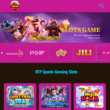
RTP Spade Gaming Slots