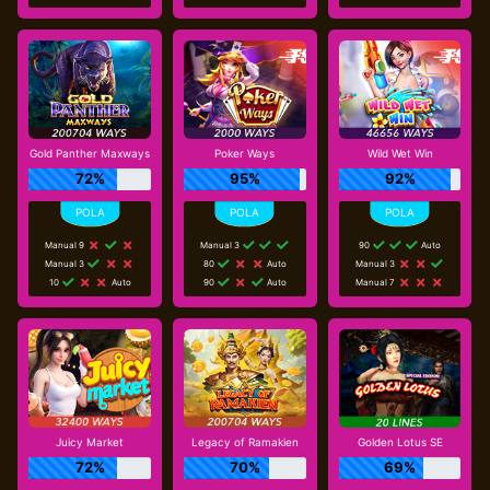
Gold Panther Maxways
Poker Ways
Wild Wet Win
72%
95%
92%
Manual 9
Manual 3
90
Auto
Manual 3
80
Auto
Manual 3
10
Auto
90
Auto
Manual 7
Juicy Market
Legacy of Ramakien
Golden Lotus SE
72%
70%
69%