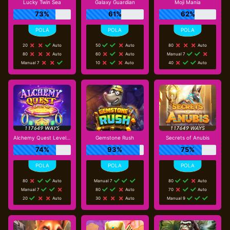
Lucky Twin Sea
Galaxy Guardian
Moji Mania
73%
61%
62%
20
Auto
50
Auto
80
Auto
80
Auto
60
Auto
Manual 7
Manual 7
10
Auto
40
Auto
Alchemy Quest Level Up
Gemstone Rush
Secrets of Anubis
74%
93%
75%
80
Auto
Manual 7
80
Auto
Manual 7
80
Auto
70
Auto
20
Auto
30
Auto
Manual 9