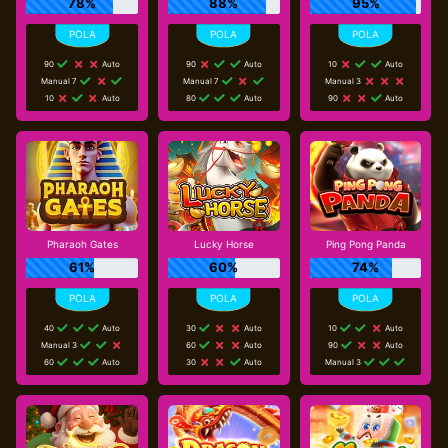
78%
88%
95%
90
Auto
90
Auto
10
Auto
Manual 7
Manual 7
Manual 3
10
Auto
80
Auto
90
Auto
Pharaoh Gates
Lucky Horse
Ping Pong Panda
61%
60%
74%
40
Auto
30
Auto
10
Auto
Manual 3
60
Auto
90
Auto
60
Auto
30
Auto
Manual 3