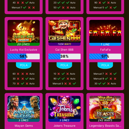
40
Auto
20
Auto
90
Auto
Manual 7
50
Auto
Manual 5
Lucky Koi Exclusive
Cai Shen 888
FaFaFa
58%
38%
57%
60
Auto
10
Auto
Manual 7
30
Auto
90
Auto
Manual 9
70
Auto
Manual 3
30
Auto
Mayan Gems
Jokers Treasure
Legendary Beasts Saga