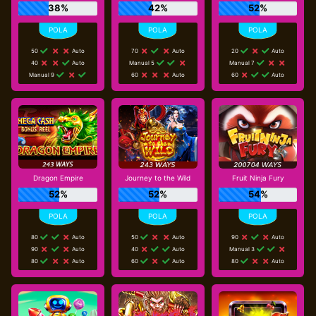
38%
42%
52%
50
Auto
70
Auto
20
Auto
40
Auto
Manual 5
Manual 7
Manual 9
60
Auto
60
Auto
Dragon Empire
Journey to the Wild
Fruit Ninja Fury
52%
52%
54%
80
Auto
50
Auto
90
Auto
90
Auto
40
Auto
Manual 3
80
Auto
60
Auto
80
Auto