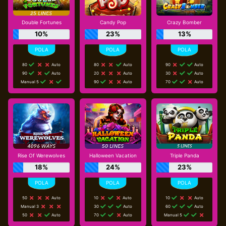
Double Fortunes
Candy Pop
Crazy Bomber
10%
23%
13%
80
Auto
80
Auto
90
Auto
90
Auto
20
Auto
30
Auto
Manual 5
90
Auto
70
Auto
Rise Of Werewolves
Halloween Vacation
Triple Panda
18%
24%
23%
50
Auto
10
Auto
10
Auto
Manual 3
30
Auto
60
Auto
50
Auto
70
Auto
Manual 5