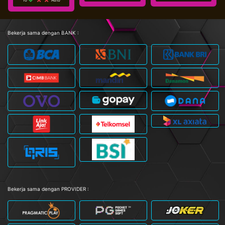
Bekerja sama dengan BANK :
Bekerja sama dengan PROVIDER :