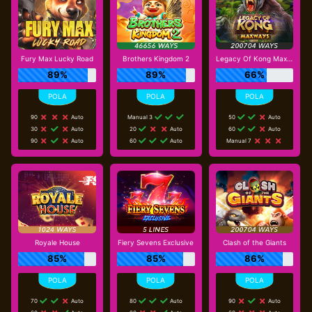
Fury Max Lucky Road
Brothers Kingdom 2
Legacy Of Kong Maxways
89%
89%
66%
90
Auto
Manual 3
50
Auto
30
Auto
20
Auto
60
Auto
90
Auto
60
Auto
Manual 7
Royale House
Fiery Sevens Exclusive
Clash of the Giants
85%
85%
86%
70
Auto
80
Auto
90
Auto