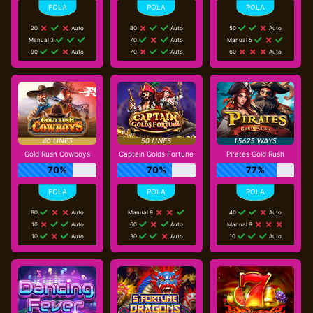
20
Auto
80
Auto
50
Auto
Manual 3
70
Auto
Manual 5
90
Auto
70
Auto
60
Auto
Gold Rush Cowboys
Captain Golds Fortune
Pirates Gold Rush
70%
70%
77%
80
Auto
Manual 9
40
Auto
10
Auto
60
Auto
Manual 9
10
Auto
30
Auto
10
Auto