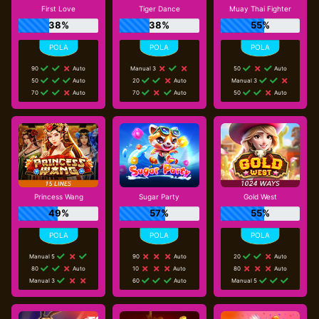
First Love
Tiger Dance
Muay Thai Fighter
38%
38%
55%
90
Auto
Manual 3
50
Auto
50
Auto
20
Auto
Manual 3
70
Auto
70
Auto
50
Auto
Princess Wang
Sugar Party
Gold West
49%
57%
55%
Manual 5
90
Auto
20
Auto
80
Auto
10
Auto
80
Auto
Manual 3
60
Auto
Manual 5