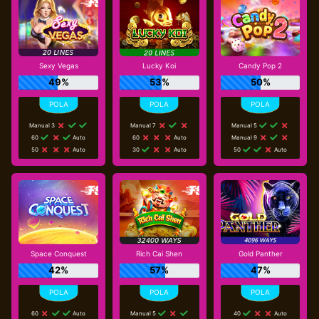
Sexy Vegas
Lucky Koi
Candy Pop 2
49%
53%
50%
Manual 3
Manual 7
Manual 5
60
Auto
60
Auto
Manual 9
50
Auto
30
Auto
50
Auto
Space Conquest
Rich Cai Shen
Gold Panther
42%
57%
47%
60
Auto
Manual 5
40
Auto