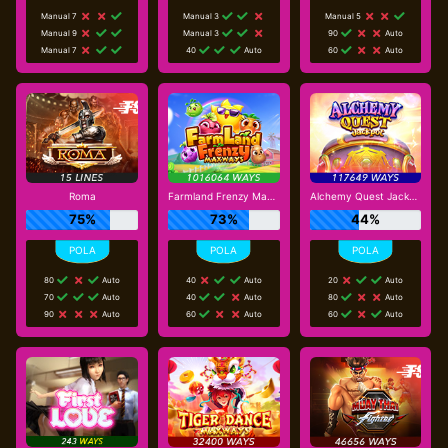
Manual 7
Manual 3
Manual 5
Manual 9
Manual 3
90
Auto
Manual 7
40
Auto
60
Auto
Roma
Farmland Frenzy Maxways
Alchemy Quest Jackpot
75%
73%
44%
80
Auto
40
Auto
20
Auto
70
Auto
40
Auto
80
Auto
90
Auto
60
Auto
60
Auto