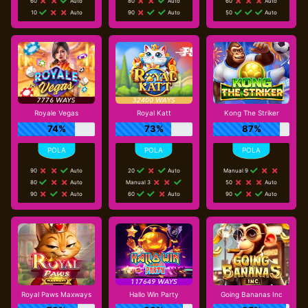
60
Auto
80
Auto
60
Auto
10
Auto
90
Auto
50
Auto
Royale Vegas
Royal Katt
Kong The Striker
74%
73%
87%
90
Auto
20
Auto
Manual 9
80
Auto
Manual 3
50
Auto
90
Auto
60
Auto
90
Auto
Royal Paws Maxways
Hallo Win Party
Going Bananas Inc