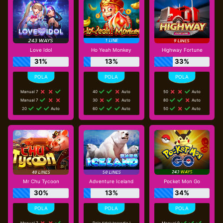
Love Idol
Ho Yeah Monkey
Highway Fortune
31%
13%
33%
Manual 7
40
Auto
50
Auto
Manual 7
30
Auto
80
Auto
20
Auto
60
Auto
50
Auto
Mr Chu Tycoon
Adventure Iceland
Pocket Mon Go
30%
13%
34%
Manual 7
Pola tidak tersedia !
Manual 9