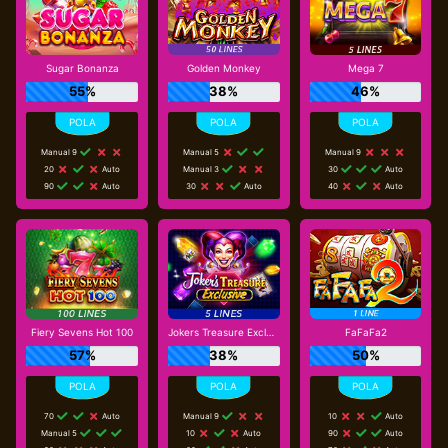
Sugar Bonanza
Golden Monkey
Mega 7
55%
38%
46%
Manual 9
Manual 5
Manual 9
20
Auto
Manual 3
30
Auto
90
Auto
30
Auto
40
Auto
Fiery Sevens Hot 100
Jokers Treasure Exclusive
FaFaFa2
57%
38%
50%
70
Auto
Manual 9
10
Auto
Manual 5
10
Auto
90
Auto