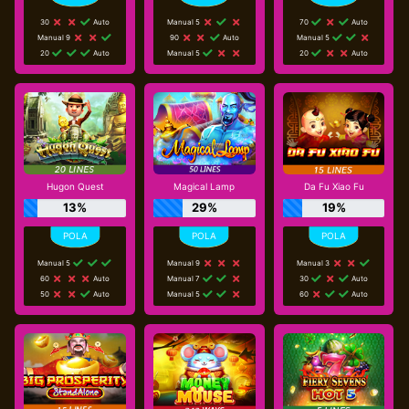
30
Auto
Manual 5
70
Auto
Manual 9
90
Auto
Manual 5
20
Auto
Manual 5
20
Auto
Hugon Quest
Magical Lamp
Da Fu Xiao Fu
13%
29%
19%
Manual 5
Manual 9
Manual 3
60
Auto
Manual 7
30
Auto
50
Auto
Manual 5
60
Auto