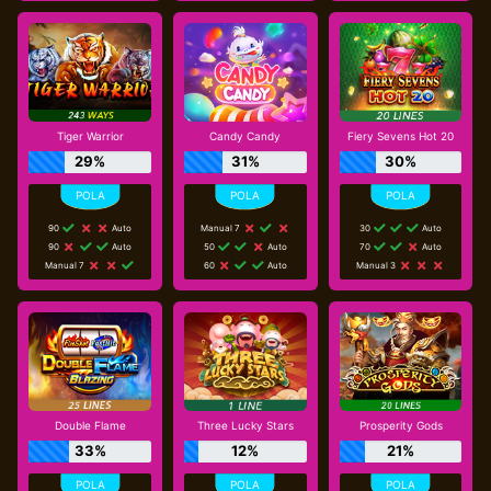
Tiger Warrior
Candy Candy
Fiery Sevens Hot 20
29%
31%
30%
90
Auto
Manual 7
30
Auto
90
Auto
50
Auto
70
Auto
Manual 7
60
Auto
Manual 3
Double Flame
Three Lucky Stars
Prosperity Gods
33%
12%
21%