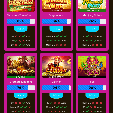
Christmas Tree of Wonders
Dragon Wish
Mahjong Riches
82%
86%
76%
70
Auto
Manual 9
60
Auto
20
Auto
30
Auto
30
Auto
20
Auto
Manual 3
Manual 9
Brothers Kingdom
Caishen
888
76%
94%
90%
30
Auto
10
Auto
Manual 9
Manual 5
Manual 3
50
Auto
50
Auto
60
Auto
90
Auto