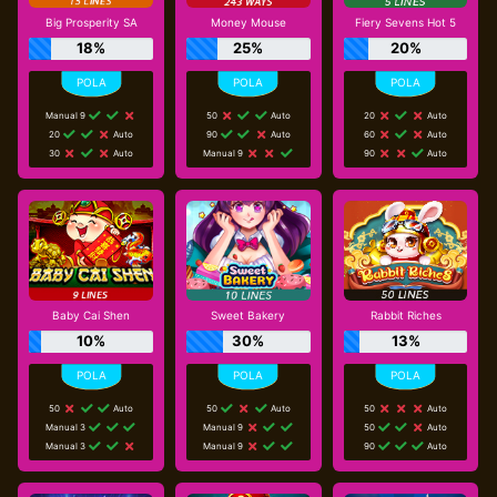
Big Prosperity SA
Money Mouse
Fiery Sevens Hot 5
18%
25%
20%
Manual 9
50
Auto
20
Auto
20
Auto
90
Auto
60
Auto
30
Auto
Manual 9
90
Auto
Baby Cai Shen
Sweet Bakery
Rabbit Riches
10%
30%
13%
50
Auto
50
Auto
50
Auto
Manual 3
Manual 9
50
Auto
Manual 3
Manual 9
90
Auto