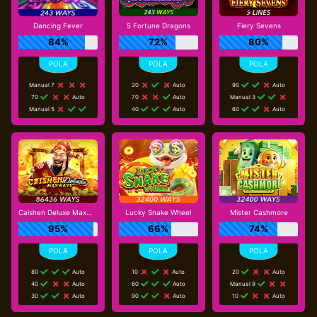
Dancing Fever
5 Fortune Dragons
Fiery Sevens
84%
72%
80%
Manual 7
20
Auto
90
Auto
70
Auto
70
Auto
Manual 3
Manual 5
40
Auto
60
Auto
Caishen Deluxe Maxways
Lucky Snake Wheel
Mister Cashmore
95%
66%
74%
80
Auto
10
Auto
20
Auto
40
Auto
60
Auto
Manual 9
30
Auto
90
Auto
10
Auto